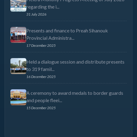
regarding the i...
31 July 2026
Presents and finance to Preah Sihanouk
Provincial Administra...
17 December 2025
Held a dialogue session and distribute presents
to 319 famil...
16 December 2025
A ceremony to award medals to border guards
and people fleei...
15 December 2025