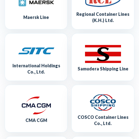
Regional Container Lines
Maersk Line
(K.H.) Ltd.
International Holdings
Samudera Shipping Line
Co., Ltd.
COSCO Container Lines
CMA CGM
Co., Ltd.