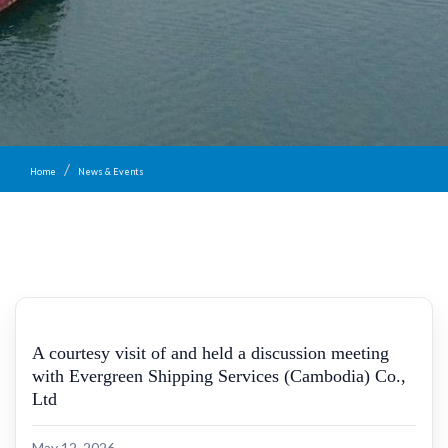
Home
News & Events
A courtesy visit of and held a discussion meeting
with Evergreen Shipping Services (Cambodia) Co.,
Ltd
May 12, 2026