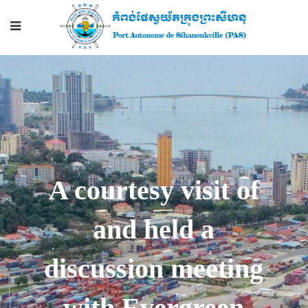
A courtesy visit of
and held a
discussion meeting
with Evergreen