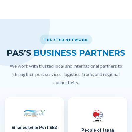
TRUSTED NETWORK
PAS’S
BUSINESS PARTNERS
We work with trusted local and international partners to
strengthen port services, logistics, trade, and regional
connectivity.
Sihanoukville Port SEZ
People of Japan