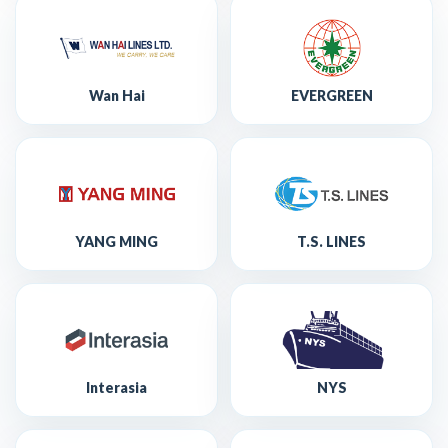
Wan Hai
EVERGREEN
YANG MING
T.S. LINES
Interasia
NYS