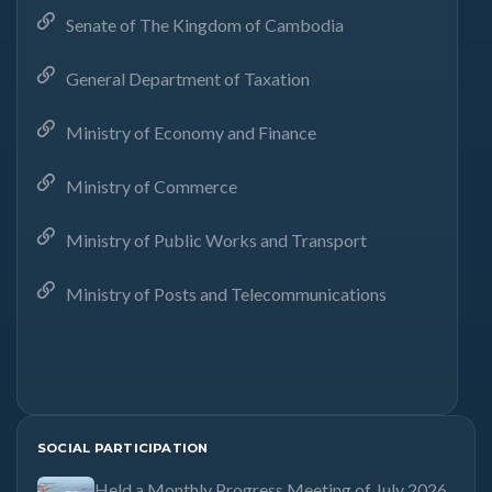
Senate of The Kingdom of Cambodia
General Department of Taxation
Ministry of Economy and Finance
Ministry of Commerce
Ministry of Public Works and Transport
Ministry of Posts and Telecommunications
SOCIAL PARTICIPATION
Held a Monthly Progress Meeting of July 2026