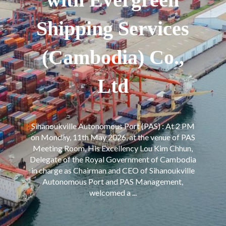
Shipping Services
(Cambodia) Co.,
Ltd
Sihanoukville Autonomous Port (PAS) : At 2 PM
on Monday, 11th May 2026, at the venue of PAS
Meeting Room, His Excellency Lou Kim Chhun,
Delegate of the Royal Government of Cambodia
in charge as Chairman and CEO of Sihanoukville
Autonomous Port and PAS Management,
welcomed a ...