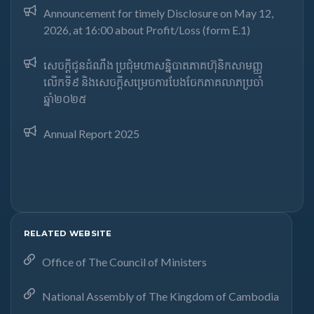
Announcement for timely Disclosure on May 12,
2026, at 16:00 about Profit/Loss (form E.1)
សេចក្តីជូនដំណឹង ប្រជុំមហាសន្និបាតភាគហ៊ុនិកសាមញ្ញ
លើកទី៩ និងសេចក្តីសម្រេចការបែងចែកភាគលាភប្រចាំ
ឆ្នាំ២០២៥​
Annual Report 2025
RELATED WEBSITE
Office of The Council of Ministers
National Assembly of The Kingdom of Cambodia