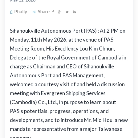
Phally
Share
Sihanoukville Autonomous Port (PAS) : At 2 PM on
Monday, 11th May 2026, at the venue of PAS
Meeting Room, His Excellency Lou Kim Chhun,
Delegate of the Royal Government of Cambodia in
charge as Chairman and CEO of Sihanoukville
Autonomous Port and PAS Management,
welcomed a courtesy visit of and held a discussion
meeting with Evergreen Shipping Services
(Cambodia) Co., Ltd., in purpose to learn about
PAS's potentials, progress, operations, and
developments, and to introduce Mr. Mio Hou, a new
mandate representative from a major Taiwanese
company