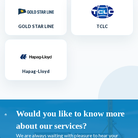
GOLD STAR LINE
TCLC
Hapag-Lloyd
Would you like to know more
about our services?
We are always waiting with pleasure to hear your