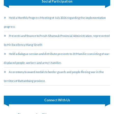
Social Participation
Held a Monthly Progress Meeting of July 2026 regarding the implementation
progress
Presents and finance to Preah Sihanouk Provincial Administration, represented
by His Excellency Mang Sineth
Held a dialogue session and distribute presents to 319 families consisting of war-
displaced people, workers and army's families
A ceremony to award medals to border guards and people fleeing war in the
territory of Battambang province.
Connect With Us