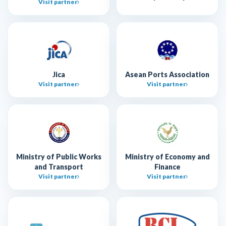
Visit partner
Jica
Asean Ports Association
Visit partner
Visit partner
Ministry of Public Works
Ministry of Economy and
and Transport
Finance
Visit partner
Visit partner