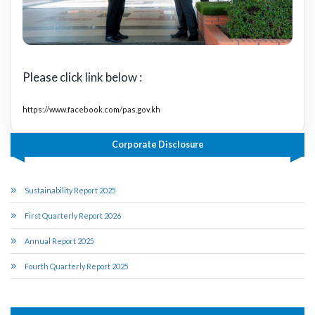
Please click link below :
https://www.facebook.com/pas.gov.kh
Corporate Disclosure
Sustainability Report 2025
First Quarterly Report 2026
Annual Report 2025
Fourth Quarterly Report 2025