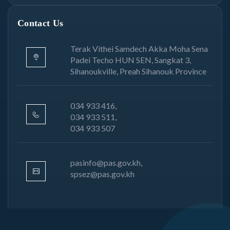
Contact Us
Terak Vithei Samdech Akka Moha Sena
Padei Techo HUN SEN, Sangkat 3,
Sihanoukville, Preah Sihanouk Province
034 933 416,
034 933 511,
034 933 507
pasinfo@pas.gov.kh,
spsez@pas.gov.kh