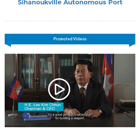
Sihanoukville Autonomous Port
Promoted Videos