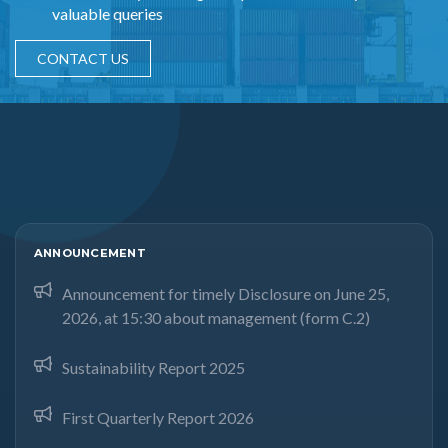
valuable queries
CONTACT US
ANNOUNCEMENT
Announcement for timely Disclosure on June 25,
2026, at 15:30 about management (form C.2)
Sustainability Report 2025
First Quarterly Report 2026