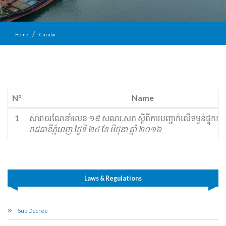
Home
Circular
N°
Name
1
សារាចរ​ណែ​នាំលេខ ១៩ សណរ.សក ស្ដី​ពីការ​បញ្ជាក់​លើ​ទម្ងន់​ផ្ទុក​កុង
រាជធានីភ្នំពេញ ថ្ងៃទី ២៤ ខែ មិថុនា ឆ្នាំ ២០១៦
Laws & Regulations
Sub Decree