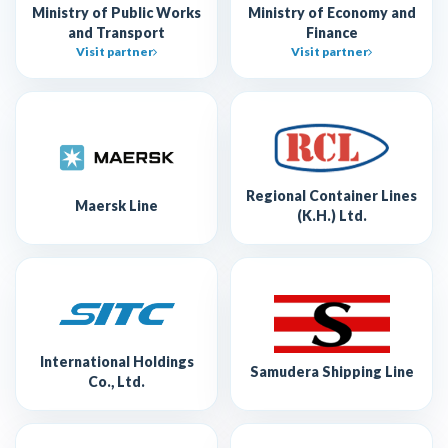
Ministry of Public Works
Ministry of Economy and
and Transport
Finance
Visit partner
Visit partner
Regional Container Lines
Maersk Line
(K.H.) Ltd.
International Holdings
Samudera Shipping Line
Co., Ltd.