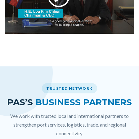
TRUSTED NETWORK
PAS’S
BUSINESS PARTNERS
We work with trusted local and international partners to
strengthen port services, logistics, trade, and regional
connectivity.