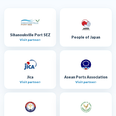
Sihanoukville Port SEZ
People of Japan
Visit partner
Jica
Asean Ports Association
Visit partner
Visit partner