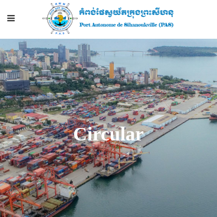
Circular