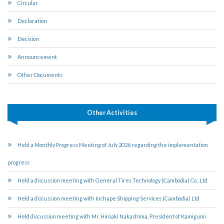
Circular
Declaration
Decision
Announcement
Other Documents
Other Activities
Held a Monthly Progress Meeting of July 2026 regarding the implementation
progress
Held a discussion meeting with General Tires Technology (Cambodia) Co., Ltd
Held a discussion meeting with Inchape Shipping Services (Cambodia) Ltd
Held discussion meeting with Mr. Hiroaki Nakashima, President of Kamigumi