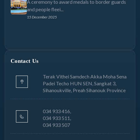
A ceremony to award medals to border guards
and people fleei...
15 December 2025
Contact Us
Terak Vithei Samdech Akka Moha Sena
Padei Techo HUN SEN, Sangkat 3,
Sihanoukville, Preah Sihanouk Province
034 933 416,
034 933 511,
034 933 507