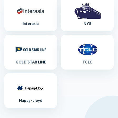
Interasia
NYS
GOLD STAR LINE
TCLC
Hapag-Lloyd