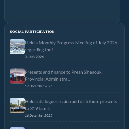
SOCIAL PARTICIPATION
Held a Monthly Progress Meeting of July 2026
regarding the i...
31 July 2026
Presents and finance to Preah Sihanouk
Provincial Administra...
17 December 2025
Held a dialogue session and distribute presents
to 319 famil...
16 December 2025