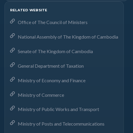
RELATED WEBSITE
Office of The Council of Ministers
National Assembly of The Kingdom of Cambodia
Senate of The Kingdom of Cambodia
General Department of Taxation
Ministry of Economy and Finance
Ministry of Commerce
Ministry of Public Works and Transport
Ministry of Posts and Telecommunications