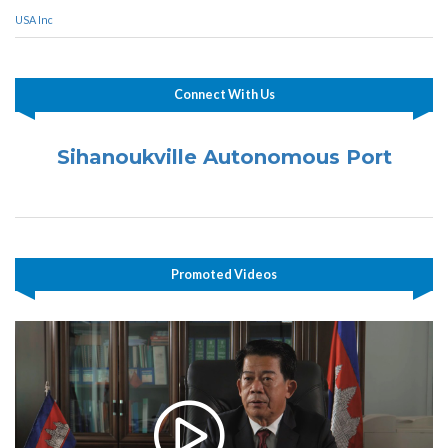
USA Inc
Connect With Us
Sihanoukville Autonomous Port
Promoted Videos