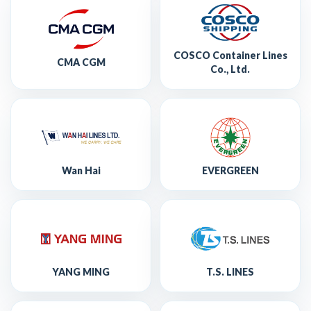
COSCO Container Lines
CMA CGM
Co., Ltd.
Wan Hai
EVERGREEN
YANG MING
T.S. LINES