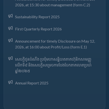
2026, at 15:30 about management (form C.2)
Sustainability Report 2025
First Quarterly Report 2026
Announcement for timely Disclosure on May 12,
2026, at 16:00 about Profit/Loss (form E.1)
សេចក្តីជូនដំណឹង ប្រជុំមហាសន្និបាតភាគហ៊ុនិកសាមញ្ញ
លើកទី៩ និងសេចក្តីសម្រេចការបែងចែកភាគលាភប្រចាំ
ឆ្នាំ២០២៥​
Annual Report 2025