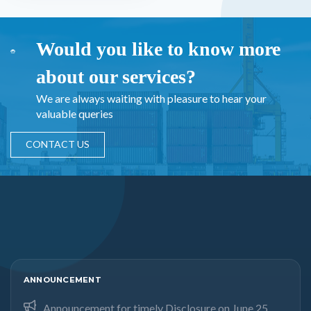
Would you like to know more
about our services?
We are always waiting with pleasure to hear your
valuable queries
CONTACT US
ANNOUNCEMENT
Announcement for timely Disclosure on June 25,