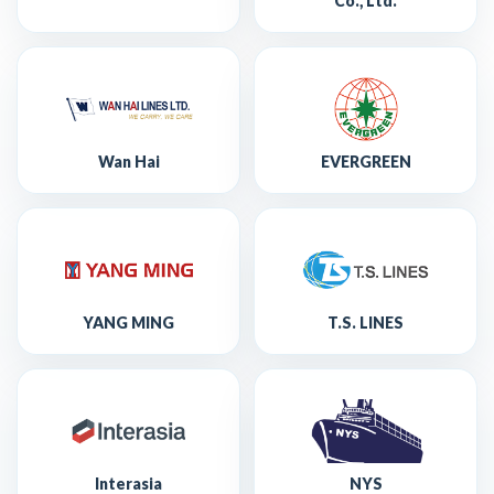
Co., Ltd.
Wan Hai
EVERGREEN
YANG MING
T.S. LINES
Interasia
NYS