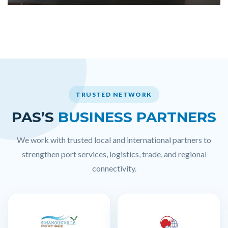
TRUSTED NETWORK
PAS’S
BUSINESS PARTNERS
We work with trusted local and international partners to
strengthen port services, logistics, trade, and regional
connectivity.