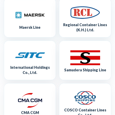
Regional Container Lines
Maersk Line
(K.H.) Ltd.
International Holdings
Samudera Shipping Line
Co., Ltd.
COSCO Container Lines
CMA CGM