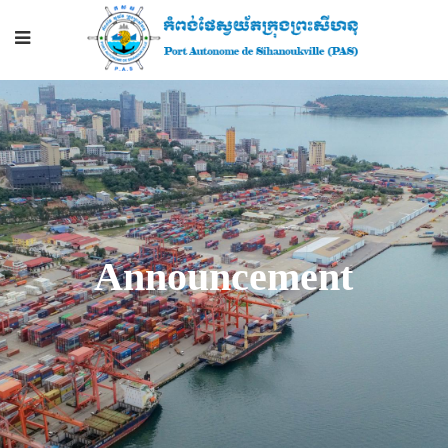
Announcement