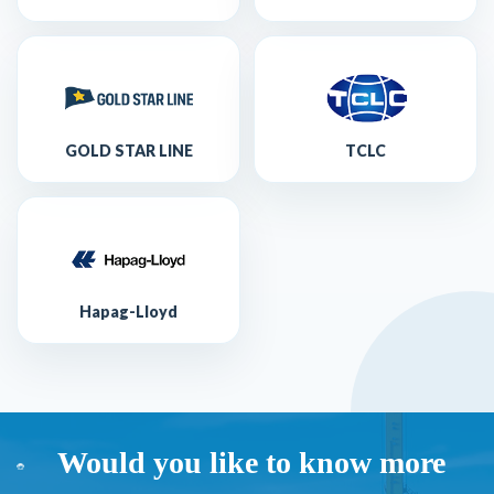
GOLD STAR LINE
TCLC
Hapag-Lloyd
Would you like to know more