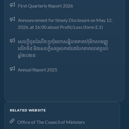
First Quarterly Report 2026
Announcement for timely Disclosure on May 12,
2026, at 16:00 about Profit/Loss (form E.1)
សេចក្តីជូនដំណឹង ប្រជុំមហាសន្និបាតភាគហ៊ុនិកសាមញ្ញ
លើកទី៩ និងសេចក្តីសម្រេចការបែងចែកភាគលាភប្រចាំ
ឆ្នាំ២០២៥​
Annual Report 2025
RELATED WEBSITE
Office of The Council of Ministers