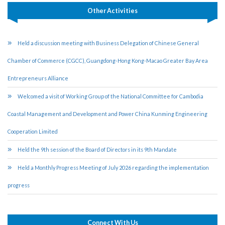
Other Activities
Held a discussion meeting with Business Delegation of Chinese General
Chamber of Commerce (CGCC), Guangdong-Hong Kong-Macao Greater Bay Area
Entrepreneurs Alliance
Welcomed a visit of Working Group of the National Committee for Cambodia
Coastal Management and Development and Power China Kunming Engineering
Cooperation Limited
Held the 9th session of the Board of Directors in its 9th Mandate
Held a Monthly Progress Meeting of July 2026 regarding the implementation
progress
Connect With Us