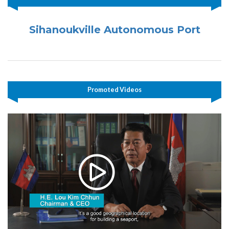
Sihanoukville Autonomous Port
Promoted Videos