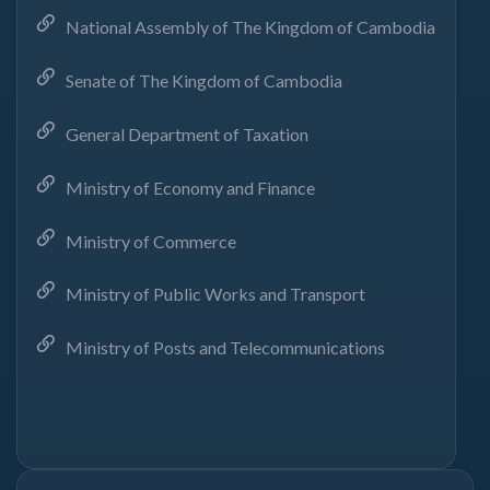
National Assembly of The Kingdom of Cambodia
Senate of The Kingdom of Cambodia
General Department of Taxation
Ministry of Economy and Finance
Ministry of Commerce
Ministry of Public Works and Transport
Ministry of Posts and Telecommunications