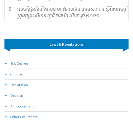
5
​សេចក្ដីជូនដំណឹង​លេខ ០៣២ ស​ជណ​.​កសស​.​ក​ជន ស្ដីពី​ការចេញ​វិក្កយបត
ក្រុងតព្រះសីហនុ ថ្ងៃទី ២៧ ខែ សីហា ឆ្នាំ ២០០១
Laws & Regulations
Sub Decree
Circular
Declaration
Decision
Announcement
Other Documents