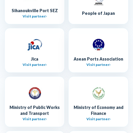
Sihanoukville Port SEZ
People of Japan
Visit partner
Jica
Asean Ports Association
Visit partner
Visit partner
Ministry of Public Works
Ministry of Economy and
and Transport
Finance
Visit partner
Visit partner