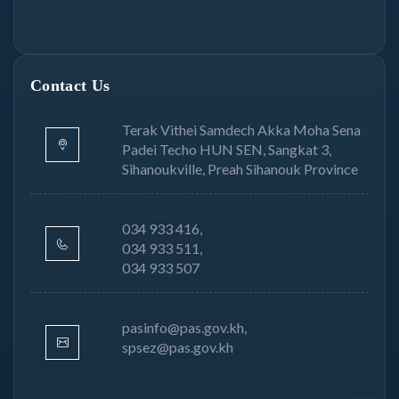
Contact Us
Terak Vithei Samdech Akka Moha Sena
Padei Techo HUN SEN, Sangkat 3,
Sihanoukville, Preah Sihanouk Province
034 933 416,
034 933 511,
034 933 507
pasinfo@pas.gov.kh,
spsez@pas.gov.kh