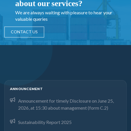
about our services?
We are always waiting with pleasure to hear your
valuable queries
CONTACT US
ANNOUNCEMENT
Announcement for timely Disclosure on June 25,
2026, at 15:30 about management (form C.2)
Sustainability Report 2025