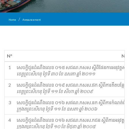
Home
Announcement
N°
Na
1
​សេចក្ដីជូនដំណឹង​លេខ ០១៥ ស​ជណ​.​កសស ស្ដីពី​ផែនការ​អនុវត្ត​សំរាប
ខេត្តព្រះសីហនុ ថ្ងៃទី ៣០ ខែ ឧសភា ឆ្នាំ ២០១១
2
​សេចក្ដីជូនដំណឹង​លេខ ០១៩ ស​ជណ​.​កសស​.​ផ​ក ស្តីពី​ការ​គឹ​ត​បន្ថែម​ថ្ល
ខេត្តព្រះសីហនុ ថ្ងៃទី ១១ ខែ សីហា ឆ្នាំ ២០០៩
3
សេចក្ដីជូនដំណឹង​លេខ ០១៦ ស​ផណ​.​កសស​.​ន​ក ស្ដីពី​ការកំណត់​ជំរៅ​ទឹ
ក្រុងតព្រះសីហនុ ថ្ងៃទី ១១ ខែ ឧសភា ឆ្នាំ ២០០៦
4
សេចក្ដីជូនដំណឹង​លេខ ០១៦ ស​ជណ​.​កសស​.​ក​ជន ស្ដីពី​ការអនុវត្ត​យក​ថ្ល
ក្រុងតព្រះសីហនុ ថ្ងៃទី ១០ ខែ មិថុនា ឆ្នាំ ២០០៥