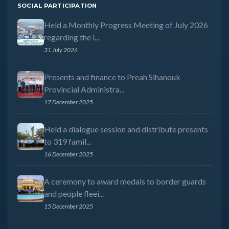
SOCIAL PARTICIPATION
Held a Monthly Progress Meeting of July 2026
regarding the i...
31 July 2026
Presents and finance to Preah Sihanouk
Provincial Administra...
17 December 2025
Held a dialogue session and distribute presents
to 319 famil...
16 December 2025
A ceremony to award medals to border guards
and people fleei...
15 December 2025