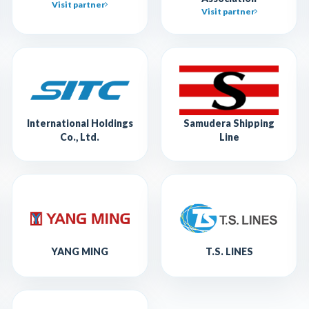
Visit partner
Visit partner
International Holdings
Samudera Shipping
Co., Ltd.
Line
YANG MING
T.S. LINES