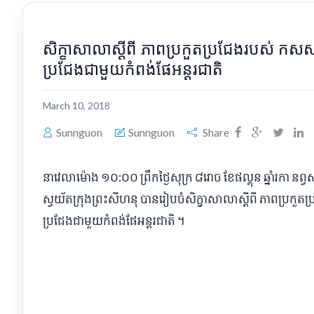
សិក្ខាសាលាស្ដីពី ភាពប្រកួតប្រជែងរបស់ ក
ប្រជែងជាមួយកំពង់ផែអន្តរជាតិ
March 10, 2018
Sunnguon
Sunnguon
Share
នាវេលាម៉ោង ១០:០០ ព្រឹកថ្ងៃសុក្រ ៨រោច ខែផល្គុន ឆ្នាំរកា នព
ស្វយ័តក្រុងព្រះសីហនុ បានរៀបចំសិក្ខាសាលាស្ដីពី ភាពប្រក
ប្រជែងជាមួយកំពង់ផែអន្តរជាតិ ។