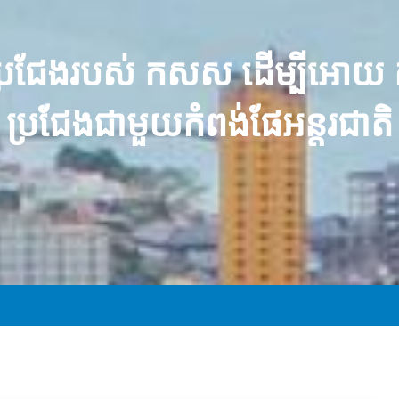
ួតប្រជែងរបស់ កសស ដើម្បីអោយ
ប្រជែងជាមួយកំពង់ផែអន្តរជាតិ