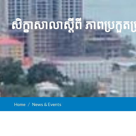
សិក្ខាសាលាស្ដីពី ភាពប្រក
Home
News & Events