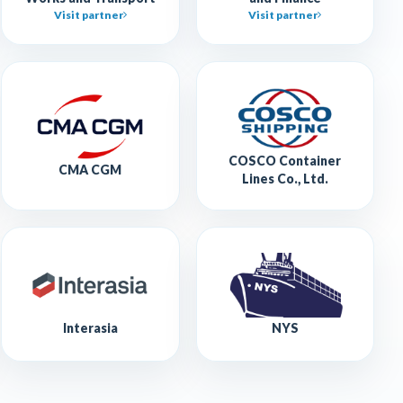
Visit partner
Visit partner
COSCO Container
CMA CGM
Lines Co., Ltd.
Interasia
NYS