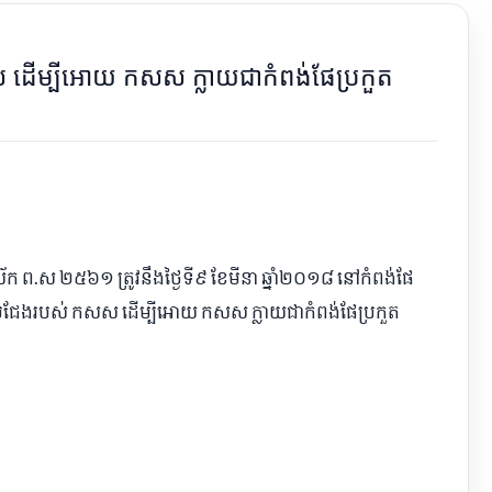
សស ដើម្បីអោយ កសស ក្លាយជាកំពង់ផែប្រកួត
្វស័ក ព.ស ២៥៦១ ត្រូវនឹងថ្ងៃទី៩ ខែមីនា ឆ្នាំ២០១៨ នៅកំពង់ផែ
ួតប្រជែងរបស់ កសស ដើម្បីអោយ កសស ក្លាយជាកំពង់ផែប្រកួត