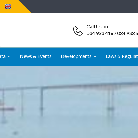
Call Us on
034 933 416 / 034 933 
ata
News & Events
Developments
Laws & Regula