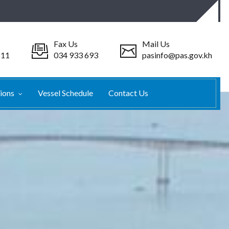
Fax Us
Mail Us
511
034 933 693
pasinfo@pas.gov.kh
tions
Vessel Schedule
Contact Us