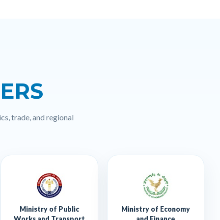
NERS
cs, trade, and regional
Ministry of Public
Ministry of Economy
Works and Transport
and Finance