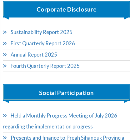
Corporate Disclosure
Sustainability Report 2025
First Quarterly Report 2026
Annual Report 2025
Fourth Quarterly Report 2025
Social Participation
Held a Monthly Progress Meeting of July 2026
regarding the implementation progress
Presents and finance to Preah Sihanouk Provincial