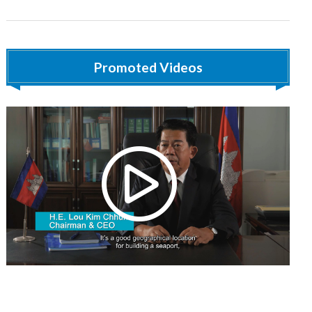
Promoted Videos