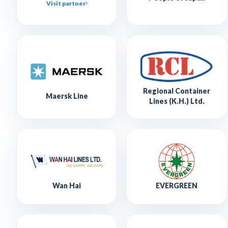
Visit partner
Regional Container
Maersk Line
Lines (K.H.) Ltd.
Wan Hai
EVERGREEN