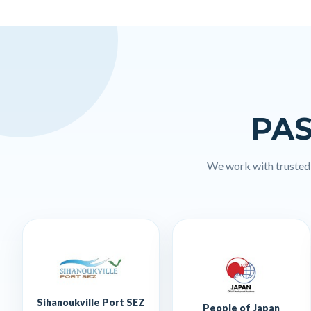
PAS
We work with trusted l
Sihanoukville Port SEZ
People of Japan