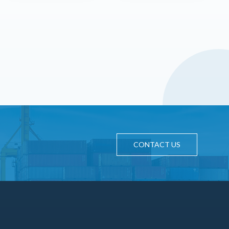
CONTACT US