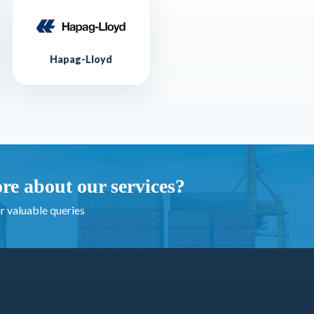
Hapag-Lloyd
re about our services?
r valuable queries