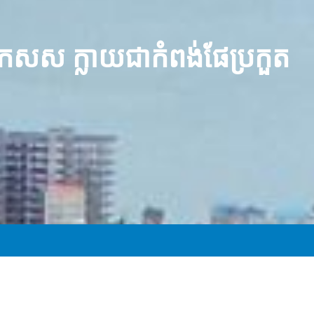
 កសស ក្លាយជាកំពង់ផែប្រកួត