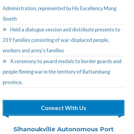
Administration, represented by His Excellency Mang
Sineth
Held a dialogue session and distribute presents to
319 families consisting of war-displaced people,
workers and army's families
A ceremony to award medals to border guards and
people fleeing war in the territory of Battambang
province.
Connect With Us
Sihanoukville Autonomous Port