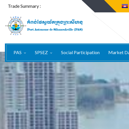
Trade Summary :
PAS
SPSEZ
Social Participation
Market D