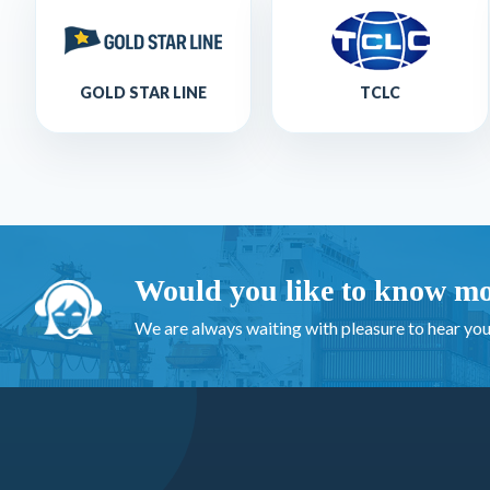
GOLD STAR LINE
TCLC
Would you like to know mo
We are always waiting with pleasure to hear you