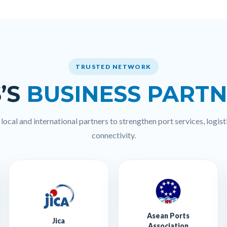
TRUSTED NETWORK
’S
BUSINESS PART
ocal and international partners to strengthen port services, logisti
connectivity.
Asean Ports
Jica
Association