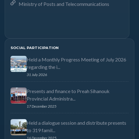
Ministry of Posts and Telecommunications
SOCIAL PARTICIPATION
Held a Monthly Progress Meeting of July 2026
regarding the i...
31 July 2026
Presents and finance to Preah Sihanouk
Provincial Administra...
17 December 2025
Held a dialogue session and distribute presents
to 319 famil...
16 December 2025