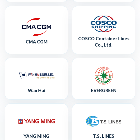
COSCO Container Lines
CMA CGM
Co., Ltd.
Wan Hai
EVERGREEN
YANG MING
T.S. LINES