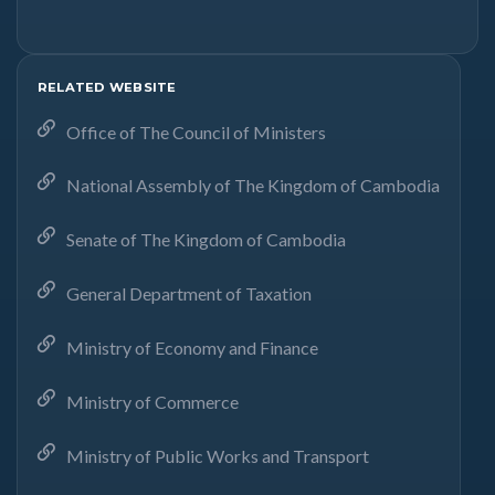
RELATED WEBSITE
Office of The Council of Ministers
National Assembly of The Kingdom of Cambodia
Senate of The Kingdom of Cambodia
General Department of Taxation
Ministry of Economy and Finance
Ministry of Commerce
Ministry of Public Works and Transport