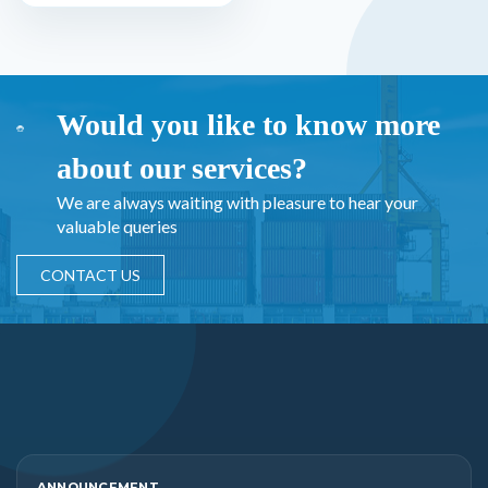
Would you like to know more
about our services?
We are always waiting with pleasure to hear your
valuable queries
CONTACT US
ANNOUNCEMENT