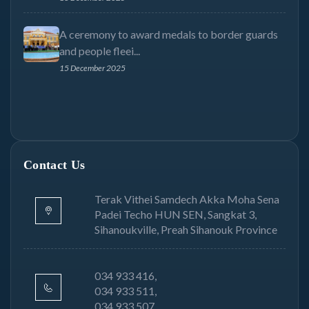
A ceremony to award medals to border guards
and people fleei...
15 December 2025
Contact Us
Terak Vithei Samdech Akka Moha Sena
Padei Techo HUN SEN, Sangkat 3,
Sihanoukville, Preah Sihanouk Province
034 933 416,
034 933 511,
034 933 507