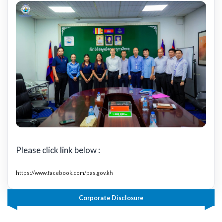
Please click link below :
https://www.facebook.com/pas.gov.kh
Corporate Disclosure