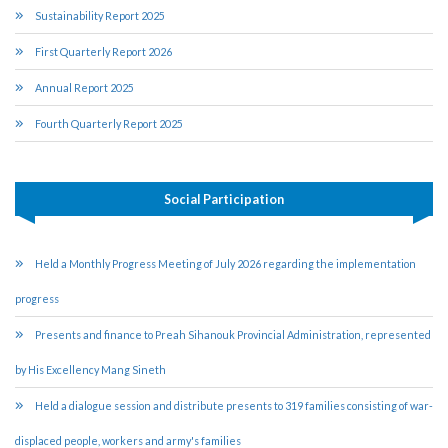
Sustainability Report 2025
First Quarterly Report 2026
Annual Report 2025
Fourth Quarterly Report 2025
Social Participation
Held a Monthly Progress Meeting of July 2026 regarding the implementation
progress
Presents and finance to Preah Sihanouk Provincial Administration, represented
by His Excellency Mang Sineth
Held a dialogue session and distribute presents to 319 families consisting of war-
displaced people, workers and army's families