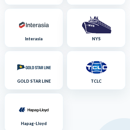
Interasia
NYS
GOLD STAR LINE
TCLC
Hapag-Lloyd