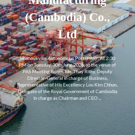
(Cambodia) Co.,
Ltd
Sihanoukville Autonomous Port (PAS) : At 2:30
PM on Tuesday, 30th June 2026, at the venue of
PAS Meeting Room, Mr. Thay Rithy, Deputy
Director-General in charge of Business,
Representative of His Excellency Lou Kim Chhun,
Delegate of the Royal Government of Cambodia
in charge as Chairman and CEO ...