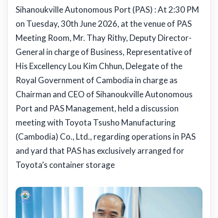
Sihanoukville Autonomous Port (PAS) : At 2:30 PM
on Tuesday, 30th June 2026, at the venue of PAS
Meeting Room, Mr. Thay Rithy, Deputy Director-
General in charge of Business, Representative of
His Excellency Lou Kim Chhun, Delegate of the
Royal Government of Cambodia in charge as
Chairman and CEO of Sihanoukville Autonomous
Port and PAS Management, held a discussion
meeting with Toyota Tsusho Manufacturing
(Cambodia) Co., Ltd., regarding operations in PAS
and yard that PAS has exclusively arranged for
Toyota’s container storage