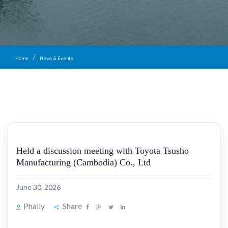
Home
News & Events
Held a discussion meeting with Toyota Tsusho
Manufacturing (Cambodia) Co., Ltd
June 30, 2026
Phally
Share