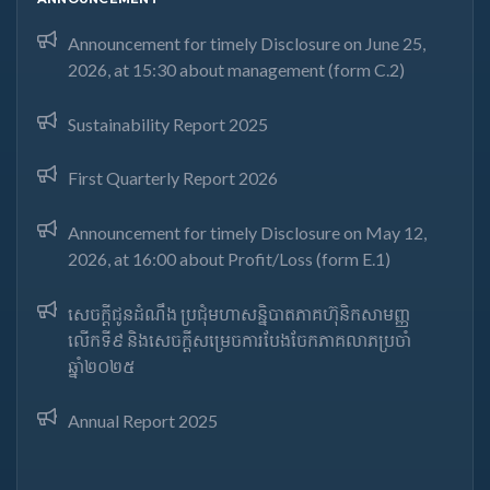
Announcement for timely Disclosure on June 25,
2026, at 15:30 about management (form C.2)
Sustainability Report 2025
First Quarterly Report 2026
Announcement for timely Disclosure on May 12,
2026, at 16:00 about Profit/Loss (form E.1)
សេចក្តីជូនដំណឹង ប្រជុំមហាសន្និបាតភាគហ៊ុនិកសាមញ្ញ
លើកទី៩ និងសេចក្តីសម្រេចការបែងចែកភាគលាភប្រចាំ
ឆ្នាំ២០២៥​
Annual Report 2025