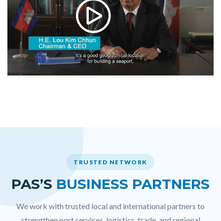
TRUSTED NETWORK
PAS’S
BUSINESS PARTNERS
We work with trusted local and international partners to
strengthen port services, logistics, trade, and regional