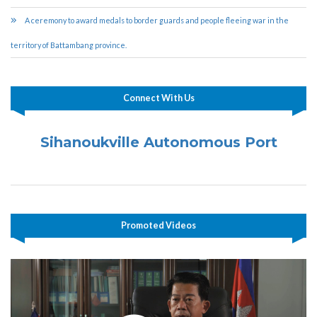
A ceremony to award medals to border guards and people fleeing war in the
territory of Battambang province.
Connect With Us
Sihanoukville Autonomous Port
Promoted Videos