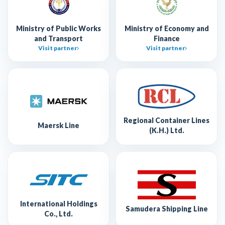
Ministry of Public Works
Ministry of Economy and
and Transport
Finance
Visit partner
Visit partner
Regional Container Lines
Maersk Line
(K.H.) Ltd.
International Holdings
Samudera Shipping Line
Co., Ltd.