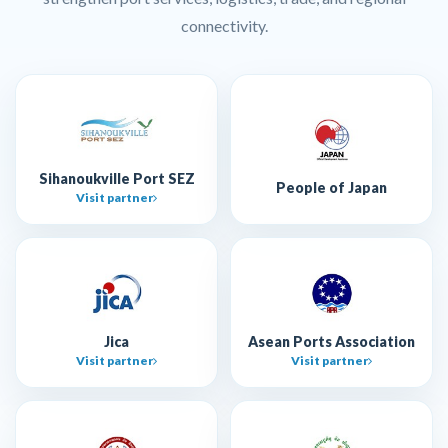
connectivity.
Sihanoukville Port SEZ
People of Japan
Visit partner
Jica
Asean Ports Association
Visit partner
Visit partner