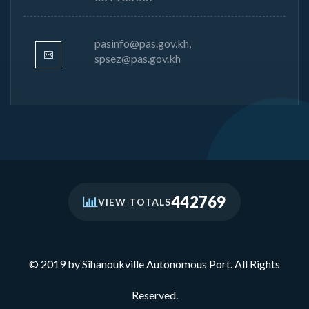
pasinfo@pas.gov.kh,
spsez@pas.gov.kh
442769
VIEW TOTALS
© 2019 by Sihanoukville Autonomous Port. All Rights
Reserved.