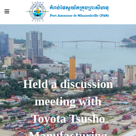
Held a discussion
meeting with
Toyota Tsusho
Manufacturing