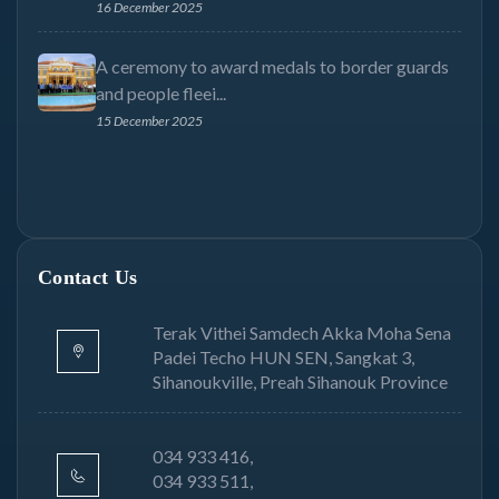
16 December 2025
A ceremony to award medals to border guards
and people fleei...
15 December 2025
Contact Us
Terak Vithei Samdech Akka Moha Sena
Padei Techo HUN SEN, Sangkat 3,
Sihanoukville, Preah Sihanouk Province
034 933 416,
034 933 511,