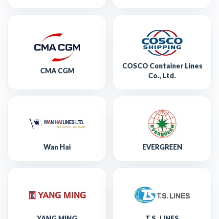
COSCO Container Lines
CMA CGM
Co., Ltd.
Wan Hai
EVERGREEN
YANG MING
T.S. LINES