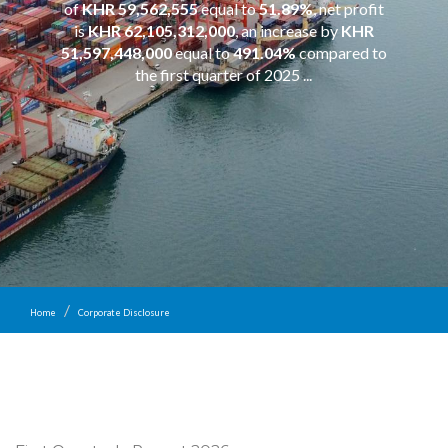
of
KHR 59,562,555
equal to
51.89%
, net profit
is
KHR 62,105,312,000
, an increase by
KHR
51,597,448,000
equal to
491.04%
compared to
the first quarter of 2025 ...
Home
Corporate Disclosure