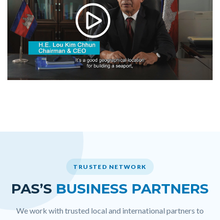
TRUSTED NETWORK
PAS’S
BUSINESS PARTNERS
We work with trusted local and international partners to