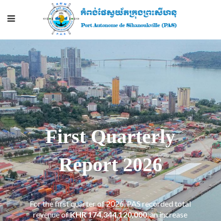
First Quarterly
Report 2026
For the first quarter of 2026, PAS recorded total
revenue of
KHR 174,344,120,000
​, an increase