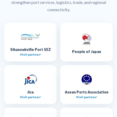
strengthen port services, logistics, trade, and regional
connectivity.
Sihanoukville Port SEZ
People of Japan
Visit partner
Jica
Asean Ports Association
Visit partner
Visit partner