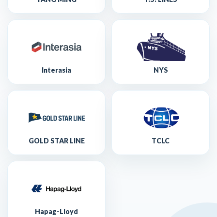
Interasia
NYS
GOLD STAR LINE
TCLC
Hapag-Lloyd