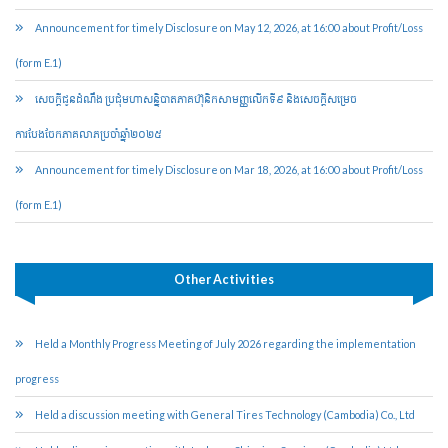
Announcement for timely Disclosure on May 12, 2026, at 16:00 about Profit/Loss
(form E.1)
សេចក្តីជូនដំណឹង ប្រជុំមហាសន្និបាតភាគហ៊ុនិកសាមញ្ញលើកទី៩ និងសេចក្តីសម្រេច
ការបែងចែកភាគលាភប្រចាំឆ្នាំ២០២៥​
Announcement for timely Disclosure on Mar 18, 2026, at 16:00 about Profit/Loss
(form E.1)
Other Activities
Held a Monthly Progress Meeting of July 2026 regarding the implementation
progress
Held a discussion meeting with General Tires Technology (Cambodia) Co., Ltd