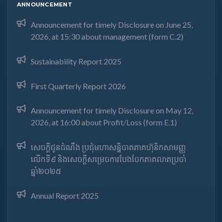
ANNOUNCEMENT
Announcement for timely Disclosure on June 25,
2026, at 15:30 about management (form C.2)
Sustainability Report 2025
First Quarterly Report 2026
Announcement for timely Disclosure on May 12,
2026, at 16:00 about Profit/Loss (form E.1)
សេចក្តីជូនដំណឹង ប្រជុំមហាសន្និបាតភាគហ៊ុនិកសាមញ្ញ
លើកទី៩ និងសេចក្តីសម្រេចការបែងចែកភាគលាភប្រចាំ
ឆ្នាំ២០២៥​
Annual Report 2025