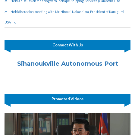
Held a discussion meeting with Inchape Shipping Services (Cambodia) Ltd
Held discussion meeting with Mr. Hiroaki Nakashima, President of Kamigumi
USA Inc
Connect With Us
Sihanoukville Autonomous Port
Promoted Videos