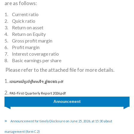
are as follows:
1.
Current ratio
2.
Quick ratio
3.
Return on asset
4.
Return on Equity
5.
Gross profit margin
6.
Profit margin
7.
Interest coverage ratio
8.
Basic earnings per share
Please refer to the attached file for more details.
1.
របាយការណ៍ប្រចាំត្រីមាសទី១_ឆ្នាំ២០២៦.pdf
2.
PAS-First Quarterly Report 2026.pdf
Announcement
Announcement for timely Disclosure on June 25, 2026, at 15:30 about
management (form C.2)