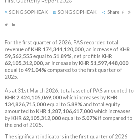
First Quarterly Report 2026
SONG SOPHEAK
SONG SOPHEAK
Share
For the first quarter of 2026, PAS recorded total
revenue of
KHR 174,344,120,000
​, an increase of
KHR
59,562,555
equal to
51.89%
, net profit is
KHR
62,105,312,000
, an increase by
KHR 51,597,448,000
equal to
491.04%
compared to the first quarter of
2025.
As at 31st March 2026, total asset of PAS amounted to
KHR 2,424,105,069,000
which increases by
KHR
134,826,715,000
equal to
5.89%
and total equity
amounted to
KHR 1,287,106,617,000
which increases
by
KHR 62,105,312,000
equal to
5.07%
if compared to
the end of 2025.
The significant indicators in the first quarter of 2026