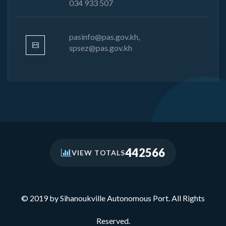
034 933 507
pasinfo@pas.gov.kh,
spsez@pas.gov.kh
442566
VIEW TOTALS
© 2019 by Sihanoukville Autonomous Port. All Rights
Reserved.