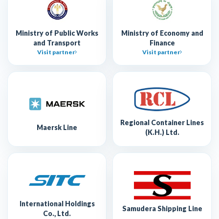
Ministry of Public Works
Ministry of Economy and
and Transport
Finance
Visit partner
Visit partner
Regional Container Lines
Maersk Line
(K.H.) Ltd.
International Holdings
Samudera Shipping Line
Co., Ltd.