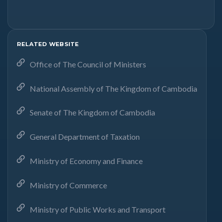
RELATED WEBSITE
Office of The Council of Ministers
National Assembly of The Kingdom of Cambodia
Senate of The Kingdom of Cambodia
General Department of Taxation
Ministry of Economy and Finance
Ministry of Commerce
Ministry of Public Works and Transport