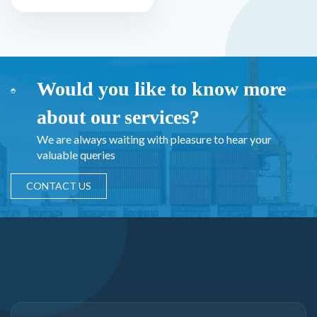
Would you like to know more
about our services?
We are always waiting with pleasure to hear your
valuable queries
CONTACT US