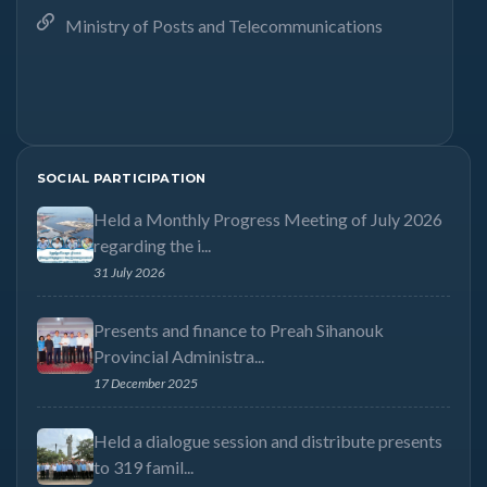
Ministry of Posts and Telecommunications
SOCIAL PARTICIPATION
Held a Monthly Progress Meeting of July 2026
regarding the i...
31 July 2026
Presents and finance to Preah Sihanouk
Provincial Administra...
17 December 2025
Held a dialogue session and distribute presents
to 319 famil...